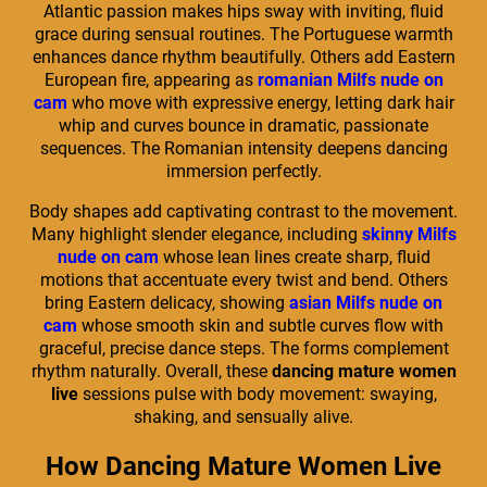
Atlantic passion makes hips sway with inviting, fluid
grace during sensual routines. The Portuguese warmth
enhances dance rhythm beautifully. Others add Eastern
European fire, appearing as
romanian Milfs nude on
cam
who move with expressive energy, letting dark hair
whip and curves bounce in dramatic, passionate
sequences. The Romanian intensity deepens dancing
immersion perfectly.
Body shapes add captivating contrast to the movement.
Many highlight slender elegance, including
skinny Milfs
nude on cam
whose lean lines create sharp, fluid
motions that accentuate every twist and bend. Others
bring Eastern delicacy, showing
asian Milfs nude on
cam
whose smooth skin and subtle curves flow with
graceful, precise dance steps. The forms complement
rhythm naturally. Overall, these
dancing mature women
live
sessions pulse with body movement: swaying,
shaking, and sensually alive.
How Dancing Mature Women Live