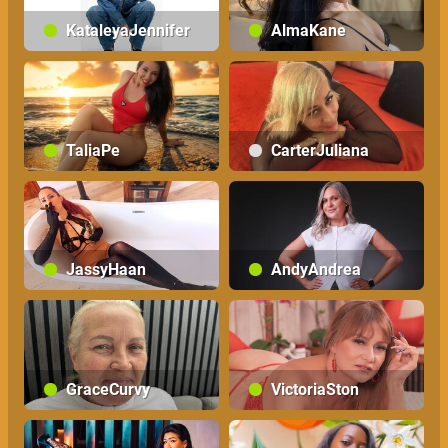
KataleyaJennifer
AlmaKane
TaliaPe
CarterJuliana
JassyHaan
AndyAndrea
GraceCurvy
VictoriaSton