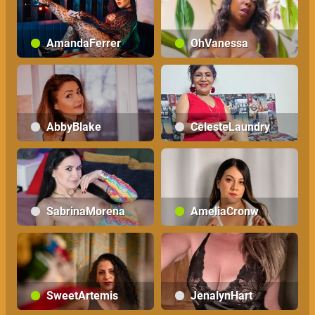
AmandaFerrer
OhVanessa
AbbyBlake
CelesteLaundry
SabrinaMorena
AmeliaCronw
SweetArtemis
JenalynHart