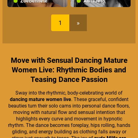
ZoeBennete
AlinaJess
1
»
Move with Sensual Dancing Mature
Women Live: Rhythmic Bodies and
Teasing Dance Passion
Sway into the rhythmic, body-celebrating world of
dancing mature women live
. These graceful, confident
beauties turn their solo cams into personal dance floors,
moving with natural flow and sensual intention that
highlights every curve and movement in hypnotic
rhythm. The dance becomes foreplay, hips rolling, hands
gliding, and energy building as clothing falls away or