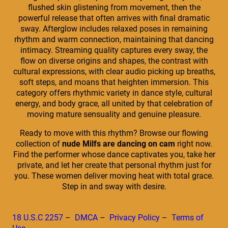
flushed skin glistening from movement, then the
powerful release that often arrives with final dramatic
sway. Afterglow includes relaxed poses in remaining
rhythm and warm connection, maintaining that dancing
intimacy. Streaming quality captures every sway, the
flow on diverse origins and shapes, the contrast with
cultural expressions, with clear audio picking up breaths,
soft steps, and moans that heighten immersion. This
category offers rhythmic variety in dance style, cultural
energy, and body grace, all united by that celebration of
moving mature sensuality and genuine pleasure.
Ready to move with this rhythm? Browse our flowing
collection of
nude Milfs are dancing on cam
right now.
Find the performer whose dance captivates you, take her
private, and let her create that personal rhythm just for
you. These women deliver moving heat with total grace.
Step in and sway with desire.
18 U.S.C 2257
–
DMCA
–
Privacy Policy
–
Terms of