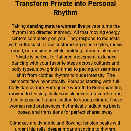
Transform Private into Personal
Rhythm
Taking
dancing mature women live
private turns the
rhythm into directed intimacy. All that moving energy
centers completely on you. They respond to requests
with enthusiastic flow, customizing dance styles, music
mood, or transitions while building intimate pleasure.
Private is perfect for tailored movement: extended
dancing with your favorite steps across cultures and
body types, slow grinds timed to pacing, or seamless
shift from clothed rhythm to nude intensity. The
elements flow hypnotically. Perhaps starting with full-
body dance from Portuguese warmth to Romanian fire,
moving to teasing shakes on slender or graceful forms,
then intense self-touch leading to strong climax. These
women read preferences rhythmically, adjusting beats,
poses, and transitions for perfect shared sway.
Climaxes are dynamic and flowing: tension peaks with
urgent hip rolls, deeper moans syncing to rhythm,