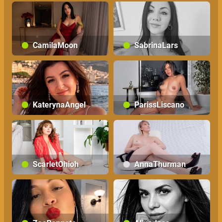
CamilaMoon
SabrinaLars
KaterynaAngel
ParissLiscano
ScarletOhioh
AnnaThurman