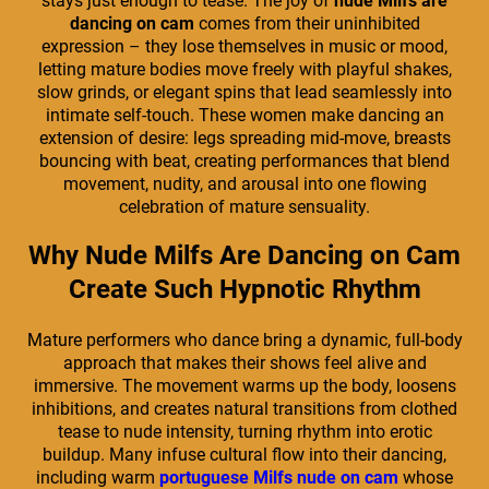
stays just enough to tease. The joy of
nude Milfs are
dancing on cam
comes from their uninhibited
expression – they lose themselves in music or mood,
letting mature bodies move freely with playful shakes,
slow grinds, or elegant spins that lead seamlessly into
intimate self-touch. These women make dancing an
extension of desire: legs spreading mid-move, breasts
bouncing with beat, creating performances that blend
movement, nudity, and arousal into one flowing
celebration of mature sensuality.
Why Nude Milfs Are Dancing on Cam
Create Such Hypnotic Rhythm
Mature performers who dance bring a dynamic, full-body
approach that makes their shows feel alive and
immersive. The movement warms up the body, loosens
inhibitions, and creates natural transitions from clothed
tease to nude intensity, turning rhythm into erotic
buildup. Many infuse cultural flow into their dancing,
including warm
portuguese Milfs nude on cam
whose