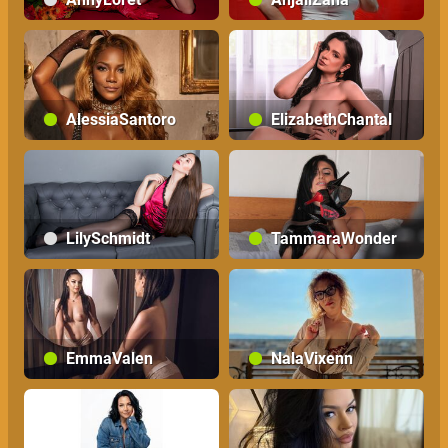
AlessiaSantoro
ElizabethChantal
LilySchmidt
TammaraWonder
EmmaValen
NalaVixenn