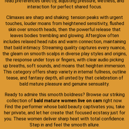
read preferences directly, adjusting pressure, wetness, and
interaction for perfect shared focus.
Climaxes are sharp and shaking: tension peaks with urgent
touches, louder moans from heightened sensitivity, flushed
skin over smooth heads, then the powerful release that
leaves bodies trembling and glowing. Afterglow often
includes relaxed head rubs and warm connection, maintaining
that bald intimacy. Streaming quality captures every nuance,
the gleam on smooth scalps in diverse play styles and origins,
the response under toys or fingers, with clear audio picking
up breaths, soft sounds, and moans that heighten immersion.
This category offers sharp variety in internal fullness, outline
tease, and fantasy depth, all united by that celebration of
bald mature pleasure and genuine sensuality.
Ready to admire this smooth boldness? Browse our striking
collection of
bald mature women live on cam
right now.
Find the performer whose bald beauty captivates you, take
her private, and let her create that focused ecstasy just for
you. These women deliver sharp heat with total confidence.
Step in and feel the smooth allure.