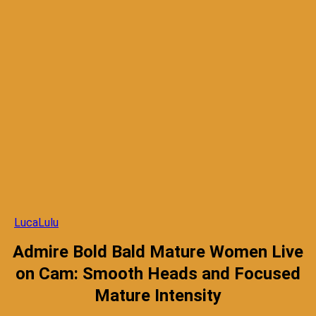
LucaLulu
Admire Bold Bald Mature Women Live
on Cam: Smooth Heads and Focused
Mature Intensity