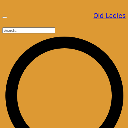
Skip
to
Old Ladies
content