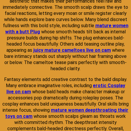
aesthetic that makes their performances feel raw and
immediately connective. The smooth scalp draws the eye to
facial reactions, letting every moan or smile register clearly
while hands explore bare curves below. Many blend discreet
fullness with this bold style, including subtle
mature women
with a butt Plug
whose smooth heads tilt back as internal
pressure builds during hip shifts. The plug enhances bald-
headed focus beautifully. Others add teasing outline play,
appearing as
juicy mature cameltoes live on cam
where
bare intimacy stands out sharply without hair framing above
or below. The cameltoe tease pairs perfectly with smooth-
headed clarity.
Fantasy elements add creative contrast to the bald display.
Many embrace imaginative roles, including
erotic Cosplay
live on cam
whose bald heads make character makeup or
accessories pop dramatically during roleplay poses. The
cosplay enhances bald uniqueness beautifully. Oral skills bring
intense focus, showing
mature women deepthroating their
toys on cam
whose smooth scalps gleam as throats work
with committed rhythm. The deepthroat intensity
complements bald-headed directness perfectly. Overall,