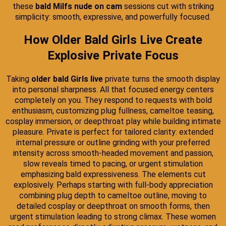
these
bald Milfs nude on cam
sessions cut with striking
simplicity: smooth, expressive, and powerfully focused.
How Older Bald Girls Live Create
Explosive Private Focus
Taking
older bald Girls live
private turns the smooth display
into personal sharpness. All that focused energy centers
completely on you. They respond to requests with bold
enthusiasm, customizing plug fullness, cameltoe teasing,
cosplay immersion, or deepthroat play while building intimate
pleasure. Private is perfect for tailored clarity: extended
internal pressure or outline grinding with your preferred
intensity across smooth-headed movement and passion,
slow reveals timed to pacing, or urgent stimulation
emphasizing bald expressiveness. The elements cut
explosively. Perhaps starting with full-body appreciation
combining plug depth to cameltoe outline, moving to
detailed cosplay or deepthroat on smooth forms, then
urgent stimulation leading to strong climax. These women