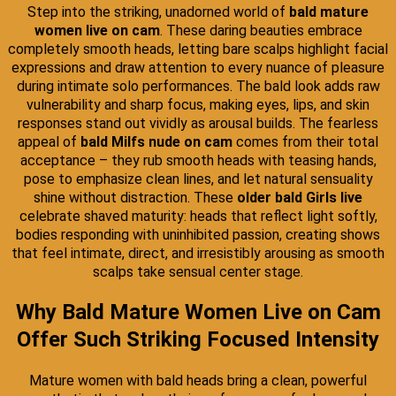
Step into the striking, unadorned world of
bald mature
women live on cam
. These daring beauties embrace
completely smooth heads, letting bare scalps highlight facial
expressions and draw attention to every nuance of pleasure
during intimate solo performances. The bald look adds raw
vulnerability and sharp focus, making eyes, lips, and skin
responses stand out vividly as arousal builds. The fearless
appeal of
bald Milfs nude on cam
comes from their total
acceptance – they rub smooth heads with teasing hands,
pose to emphasize clean lines, and let natural sensuality
shine without distraction. These
older bald Girls live
celebrate shaved maturity: heads that reflect light softly,
bodies responding with uninhibited passion, creating shows
that feel intimate, direct, and irresistibly arousing as smooth
scalps take sensual center stage.
Why Bald Mature Women Live on Cam
Offer Such Striking Focused Intensity
Mature women with bald heads bring a clean, powerful