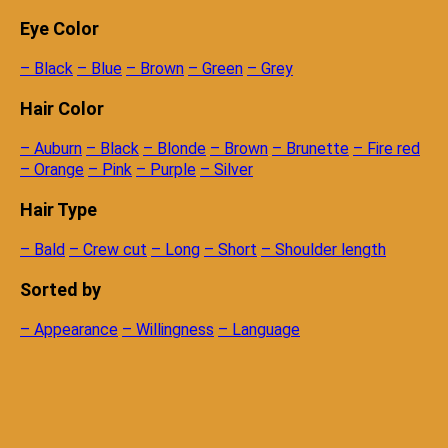
Eye Color
– Black
– Blue
– Brown
– Green
– Grey
Hair Color
– Auburn
– Black
– Blonde
– Brown
– Brunette
– Fire red
– Orange
– Pink
– Purple
– Silver
Hair Type
– Bald
– Crew cut
– Long
– Short
– Shoulder length
Sorted by
– Appearance
– Willingness
– Language