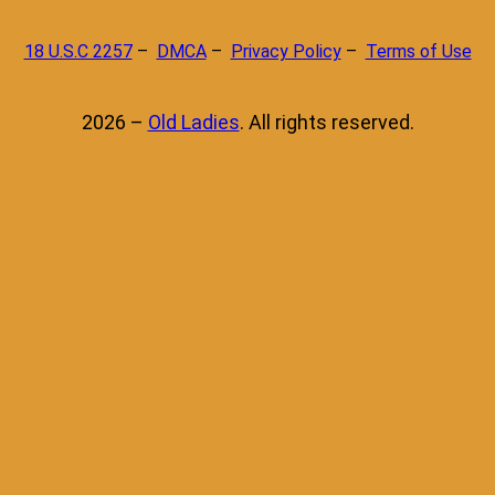
18 U.S.C 2257
–
DMCA
–
Privacy Policy
–
Terms of Use
2026 –
Old Ladies
. All rights reserved.