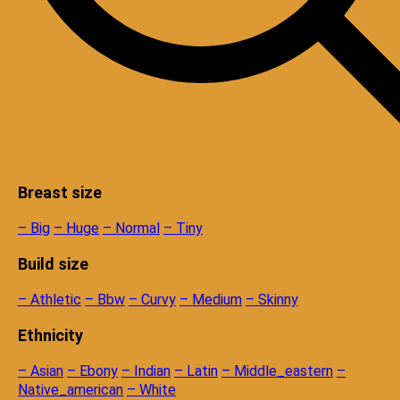
Breast size
– Big
– Huge
– Normal
– Tiny
Build size
– Athletic
– Bbw
– Curvy
– Medium
– Skinny
Ethnicity
– Asian
– Ebony
– Indian
– Latin
– Middle_eastern
–
Native_american
– White