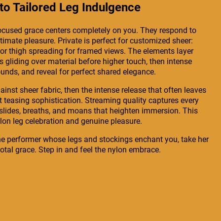
o Tailored Leg Indulgence
-focused grace centers completely on you. They respond to
timate pleasure. Private is perfect for customized sheer:
, or thigh spreading for framed views. The elements layer
 gliding over material before higher touch, then intense
unds, and reveal for perfect shared elegance.
inst sheer fabric, then the intense release that often leaves
t teasing sophistication. Streaming quality captures every
oft slides, breaths, and moans that heighten immersion. This
nylon leg celebration and genuine pleasure.
he performer whose legs and stockings enchant you, take her
total grace. Step in and feel the nylon embrace.