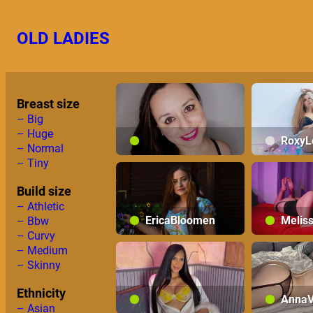
Skip
to
OLD LADIES
content
Breast size
– Big
– Huge
RoxyL
– Normal
– Tiny
AdelaAlbaNatural
Build size
– Athletic
EricaBloomen
Melis
– Bbw
– Curvy
– Medium
– Skinny
Ethnicity
AnnaV
– Asian