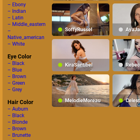
– Ebony
SamanthaMontiel
– Indian
– Latin
– Middle_eastern
SoffyRussel
AyaJa
–
Native_american
– White
Eye Color
– Black
KiraSantibel
Rebec
– Blue
– Brown
– Green
– Grey
MelodieMoreau
Celes
Hair Color
– Auburn
– Black
– Blonde
– Brown
– Brunette