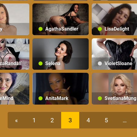
y
AgathaSandler
LisaDelight
caRandall
Selena
VioletSloane
teMind
AnitaMark
SvetlanaMung
«
1
2
3
4
5
…