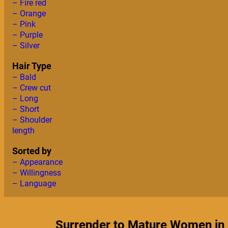
– Fire red
– Orange
– Pink
– Purple
– Silver
Hair Type
– Bald
– Crew cut
– Long
– Short
– Shoulder
length
Sorted by
– Appearance
– Willingness
– Language
Surrender to Mature Women in