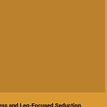
ess and Leg-Focused Seduction