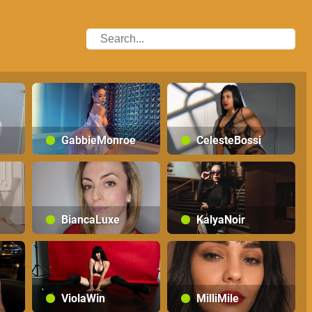
GabbieMonroe
CelesteBossi
BiancaLuxe
KalyaNoir
ViolaWin
MilliMile