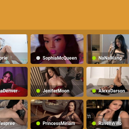
orie
SophiaMcQueen
NaNaWang
saDenver
JeniferMoon
AlexaDarson
espree
PrincessMiriam
RavenWillo