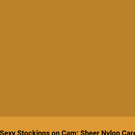
 Sexy Stockings on Cam: Sheer Nylon Car