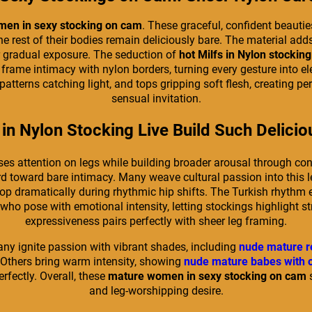
en in sexy stocking on cam
. These graceful, confident beautie
he rest of their bodies remain deliciously bare. The material add
or gradual exposure. The seduction of
hot Milfs in Nylon stocking
to frame intimacy with nylon borders, turning every gesture int
 patterns catching light, and tops gripping soft flesh, creating
sensual invitation.
in Nylon Stocking Live Build Such Delici
ses attention on legs while building broader arousal through c
rd toward bare intimacy. Many weave cultural passion into this l
dramatically during rhythmic hip shifts. The Turkish rhythm e
who pose with emotional intensity, letting stockings highlight s
expressiveness pairs perfectly with sheer leg framing.
Many ignite passion with vibrant shades, including
nude mature r
Others bring warm intensity, showing
nude mature babes with 
fectly. Overall, these
mature women in sexy stocking on cam
s
and leg-worshipping desire.