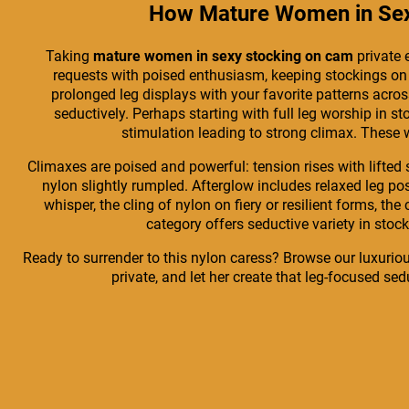
How Mature Women in Sexy
Taking
mature women in sexy stocking on cam
private 
requests with poised enthusiasm, keeping stockings on fo
prolonged leg displays with your favorite patterns acros
seductively. Perhaps starting with full leg worship in 
stimulation leading to strong climax. These 
Climaxes are poised and powerful: tension rises with lifted 
nylon slightly rumpled. Afterglow includes relaxed leg po
whisper, the cling of nylon on fiery or resilient forms, th
category offers seductive variety in stock
Ready to surrender to this nylon caress? Browse our luxuriou
private, and let her create that leg-focused se