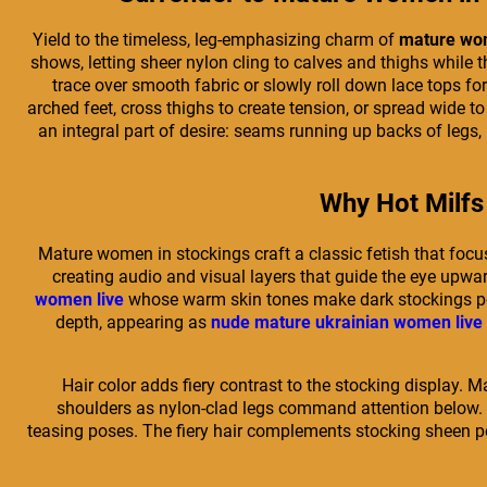
Yield to the timeless, leg-emphasizing charm of
mature wom
shows, letting sheer nylon cling to calves and thighs while t
trace over smooth fabric or slowly roll down lace tops f
arched feet, cross thighs to create tension, or spread wide 
an integral part of desire: seams running up backs of legs,
Why Hot Milfs 
Mature women in stockings craft a classic fetish that focu
creating audio and visual layers that guide the eye upwa
women live
whose warm skin tones make dark stockings pop 
depth, appearing as
nude mature ukrainian women live
Hair color adds fiery contrast to the stocking display. 
shoulders as nylon-clad legs command attention below. 
teasing poses. The fiery hair complements stocking sheen per