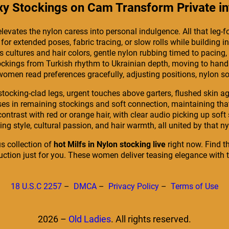
 Stockings on Cam Transform Private int
elevates the nylon caress into personal indulgence. All that leg
r extended poses, fabric tracing, or slow rolls while building in
s cultures and hair colors, gentle nylon rubbing timed to pacing
stockings from Turkish rhythm to Ukrainian depth, moving to hands
women read preferences gracefully, adjusting positions, nylon so
stocking-clad legs, urgent touches above garters, flushed skin aga
ses in remaining stockings and soft connection, maintaining tha
e contrast with red or orange hair, with clear audio picking up s
ing style, cultural passion, and hair warmth, all united by that 
s collection of
hot Milfs in Nylon stocking live
right now. Find t
duction just for you. These women deliver teasing elegance with 
18 U.S.C 2257
–
DMCA
–
Privacy Policy
–
Terms of Use
2026 –
Old Ladies
. All rights reserved.