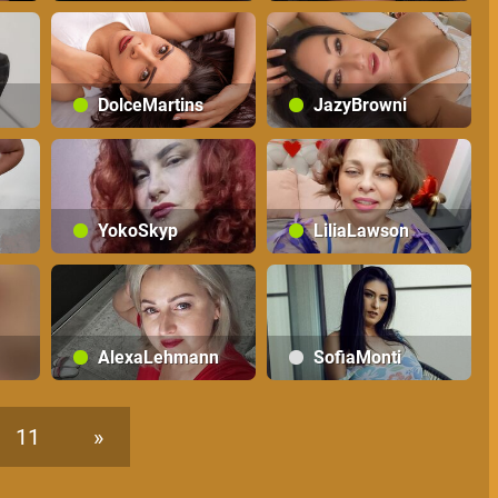
DolceMartins
JazyBrowni
YokoSkyp
LiliaLawson
AlexaLehmann
SofiaMonti
11
»