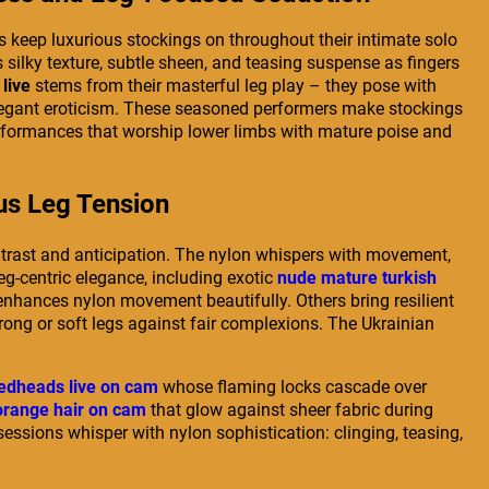
s keep luxurious stockings on throughout their intimate solo
s silky texture, subtle sheen, and teasing suspense as fingers
 live
stems from their masterful leg play – they pose with
o elegant eroticism. These seasoned performers make stockings
 performances that worship lower limbs with mature poise and
ous Leg Tension
ontrast and anticipation. The nylon whispers with movement,
eg-centric elegance, including exotic
nude mature turkish
nhances nylon movement beautifully. Others bring resilient
trong or soft legs against fair complexions. The Ukrainian
edheads live on cam
whose flaming locks cascade over
orange hair on cam
that glow against sheer fabric during
essions whisper with nylon sophistication: clinging, teasing,