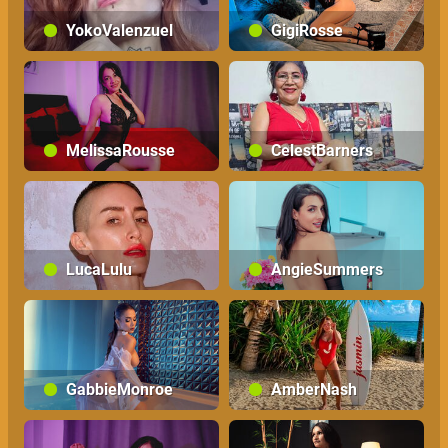
YokoValenzuel
GigiRosse
MelissaRousse
CelestBarners
LucaLulu
AngieSummers
GabbieMonroe
AmberNash