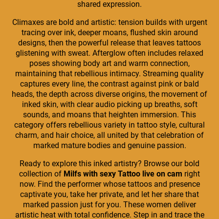
shared expression.
Climaxes are bold and artistic: tension builds with urgent
tracing over ink, deeper moans, flushed skin around
designs, then the powerful release that leaves tattoos
glistening with sweat. Afterglow often includes relaxed
poses showing body art and warm connection,
maintaining that rebellious intimacy. Streaming quality
captures every line, the contrast against pink or bald
heads, the depth across diverse origins, the movement of
inked skin, with clear audio picking up breaths, soft
sounds, and moans that heighten immersion. This
category offers rebellious variety in tattoo style, cultural
charm, and hair choice, all united by that celebration of
marked mature bodies and genuine passion.
Ready to explore this inked artistry? Browse our bold
collection of
Milfs with sexy Tattoo live on cam
right
now. Find the performer whose tattoos and presence
captivate you, take her private, and let her share that
marked passion just for you. These women deliver
artistic heat with total confidence. Step in and trace the